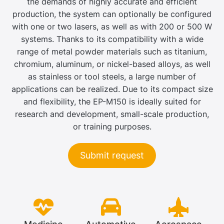
the demands of highly accurate and efficient
production, the system can optionally be configured
with one or two lasers, as well as with 200 or 500 W
systems. Thanks to its compatibility with a wide
range of metal powder materials such as titanium,
chromium, aluminum, or nickel-based alloys, as well
as stainless or tool steels, a large number of
applications can be realized. Due to its compact size
and flexibility, the EP-M150 is ideally suited for
research and development, small-scale production,
or training purposes.
Submit request