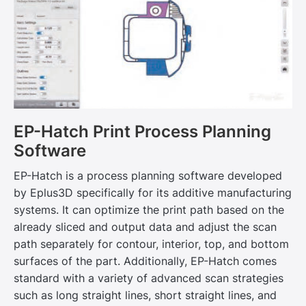
EP-Hatch Print Process Planning
Software
EP-Hatch is a process planning software developed
by Eplus3D specifically for its additive manufacturing
systems. It can optimize the print path based on the
already sliced and output data and adjust the scan
path separately for contour, interior, top, and bottom
surfaces of the part. Additionally, EP-Hatch comes
standard with a variety of advanced scan strategies
such as long straight lines, short straight lines, and