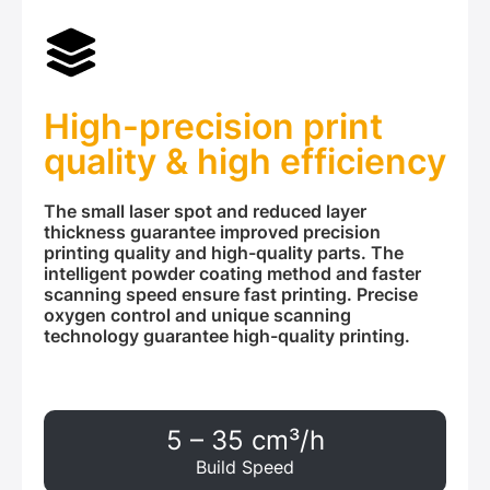
High-precision print
quality & high efficiency
The small laser spot and reduced layer
thickness guarantee improved precision
printing quality and high-quality parts. The
intelligent powder coating method and faster
scanning speed ensure fast printing. Precise
oxygen control and unique scanning
technology guarantee high-quality printing.
5 – 35 cm³/h
Build Speed