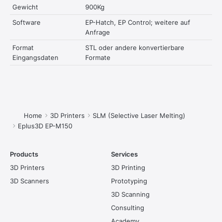
Gewicht
900Kg
Software
EP-Hatch, EP Control; weitere auf
Anfrage
Format
STL oder andere konvertierbare
Eingangsdaten
Formate
You are here:
Home
3D Printers
SLM (Selective Laser Melting)
Eplus3D EP-M150
Products
Services
3D Printers
3D Printing
3D Scanners
Prototyping
3D Scanning
Consulting
Academy