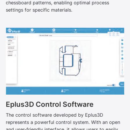
chessboard patterns, enabling optimal process
settings for specific materials.
Eplus3D Control Software
The control software developed by Eplus3D
represents a powerful control system. With an open
and user-friendly interface, it allows users to easily