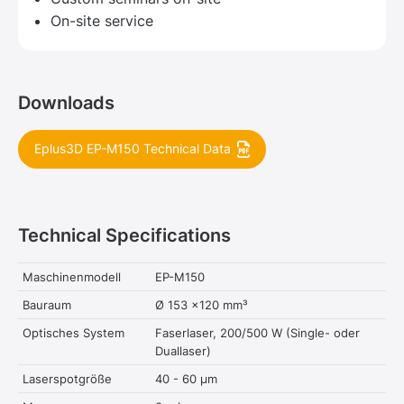
On-site service
Downloads
Eplus3D EP-M150 Technical Data
Technical Specifications
Maschinenmodell
EP-M150
Bauraum
Ø 153 x120 mm³
Optisches System
Faserlaser, 200/500 W (Single- oder
Duallaser)
Laserspotgröße
40 - 60 μm