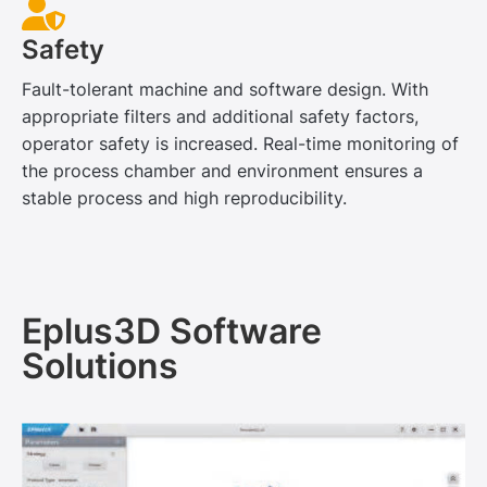
Safety
Fault-tolerant machine and software design. With
appropriate filters and additional safety factors,
operator safety is increased. Real-time monitoring of
the process chamber and environment ensures a
stable process and high reproducibility.
Eplus3D Software
Solutions