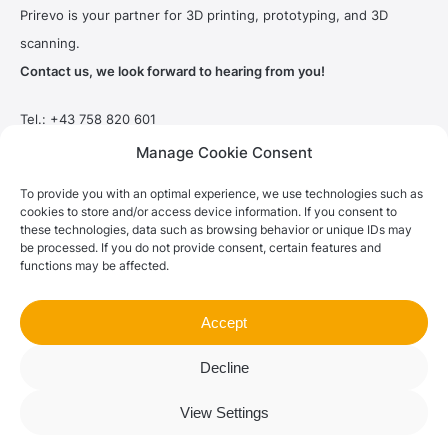
Prirevo is your partner for 3D printing, prototyping, and 3D
scanning.
Contact us, we look forward to hearing from you!
Tel.:
+43 758 820 601
Email:
office@prirevo.com
Manage Cookie Consent
Hauptstrasse 2
To provide you with an optimal experience, we use technologies such as
4551 Ried im Traunkreis / Austria
cookies to store and/or access device information. If you consent to
these technologies, data such as browsing behavior or unique IDs may
be processed. If you do not provide consent, certain features and
functions may be affected.
Imprint
|
Privacy Policy
|
Terms and Conditions
Accept
© 2023 Prirevo® |
grafikfabrik®
Decline
View Settings