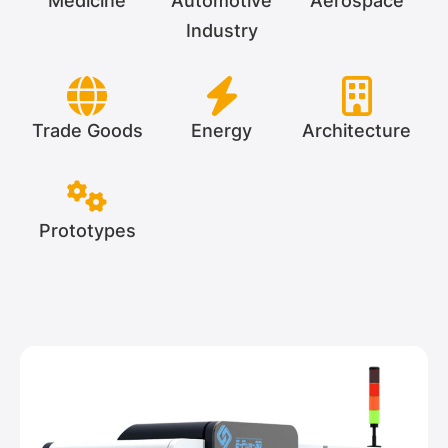
Medicine
Automotive
Aerospace
Industry
Trade Goods
Energy
Architecture
Prototypes