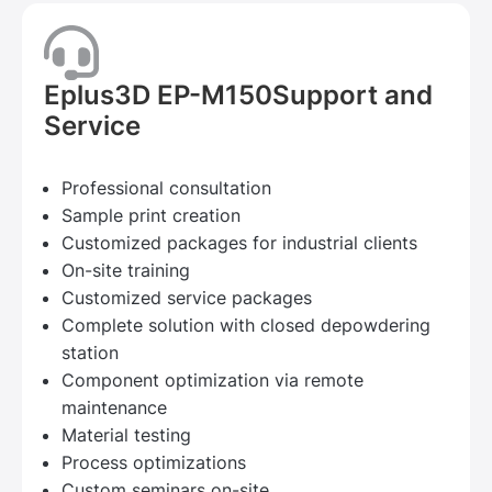
Eplus3D EP-M150Support and
Service
Professional consultation
Sample print creation
Customized packages for industrial clients
On-site training
Customized service packages
Complete solution with closed depowdering
station
Component optimization via remote
maintenance
Material testing
Process optimizations
Custom seminars on-site