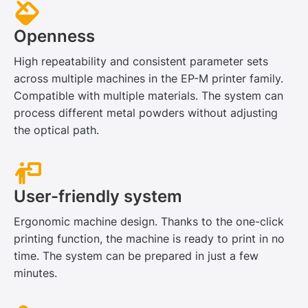
Openness
High repeatability and consistent parameter sets
across multiple machines in the EP-M printer family.
Compatible with multiple materials. The system can
process different metal powders without adjusting
the optical path.
User-friendly system
Ergonomic machine design. Thanks to the one-click
printing function, the machine is ready to print in no
time. The system can be prepared in just a few
minutes.