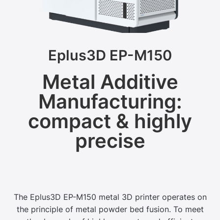
Eplus3D EP-M150
Metal Additive
Manufacturing:
compact & highly
precise
The Eplus3D EP-M150 metal 3D printer operates on
the principle of metal powder bed fusion. To meet