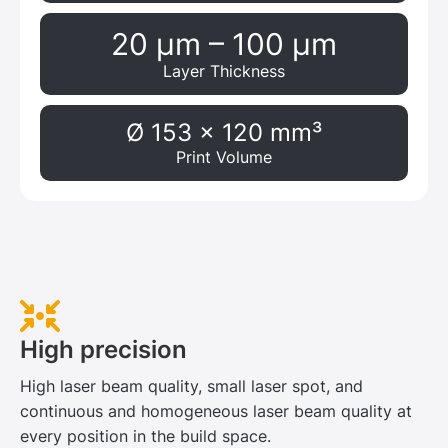
20 μm – 100 μm
Layer Thickness
Ø 153 x 120 mm³
Print Volume
High precision
High laser beam quality, small laser spot, and
continuous and homogeneous laser beam quality at
every position in the build space.