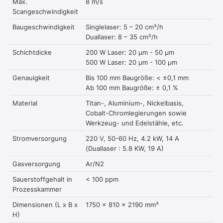
Max.
8 m/s
Scangeschwindigkeit
Baugeschwindigkeit
Singlelaser: 5 – 20 cm³/h
Duallaser: 8 – 35 cm³/h
Schichtdicke
200 W Laser: 20 μm - 50 μm
500 W Laser: 20 μm - 100 μm
Genauigkeit
Bis 100 mm Baugröße: < ±0,1 mm
Ab 100 mm Baugröße: ± 0,1 %
Material
Titan-, Aluminium-, Nickelbasis,
Cobalt-Chromlegierungen sowie
Werkzeug- und Edelstähle, etc.
Stromversorgung
220 V, 50-60 Hz, 4.2 kW, 14 A
(Duallaser : 5.8 KW, 19 A)
Gasversorgung
Ar/N2
Sauerstoffgehalt in
< 100 ppm
Prozesskammer
Dimensionen (L x B x
1750 x 810 x 2190 mm³
H)