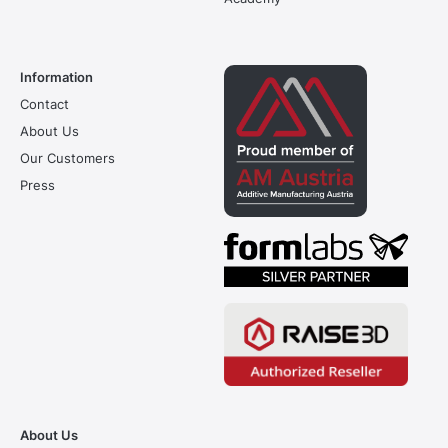
Information
Contact
About Us
Our Customers
Press
About Us