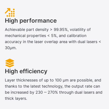
High performance
Achievable part density > 99.95%, volatility of
mechanical properties < 5%, and calibration
accuracy in the laser overlap area with dual lasers <
30μm.
High efficiency
Layer thicknesses of up to 100 μm are possible, and
thanks to the latest technology, the output rate can
be increased by 230 ‒ 270% through dual lasers and
thick layers.