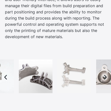
manage their digital files from build preparation and
part positioning and provides the ability to monitor
during the build process along with reporting. The
powerful control and operating system supports not
only the printing of mature materials but also the
development of new materials.