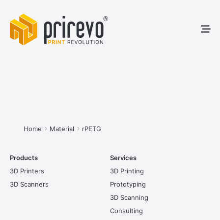
3D Pr
3D S
Service
You are here:
Home
Material
rPETG
Products
Services
3D Printers
3D Printing
3D Scanners
Prototyping
3D Scanning
Consulting