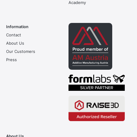
Academy
Information
Contact
About Us
Our Customers
Press
About Us