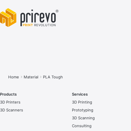
You are here:
Home
Material
PLA Tough
Products
Services
3D Printers
3D Printing
3D Scanners
Prototyping
3D Scanning
Consulting