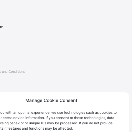
om
s and Conditions
Manage Cookie Consent
you with an optimal experience, we use technologies such as cookies to
 access device information. If you consent to these technologies, data
wsing behavior or unique IDs may be processed. If you do not provide
tain features and functions may be affected.