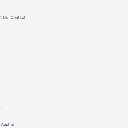
t Us
Contact
m
 Austria