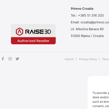
Prirevo Croatia
Tel.:
+385 51 316 333
Email:
croatia@prirevo.c
Ul. Milutina Baraca 60
51000 Rijeka / Croatia
Imprint
|
Privacy Policy
|
Term
To provide 
store and/or
such as bro
consent, cer