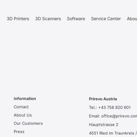
3D Printers
3D Scanners
Software
Service Center
Abou
Information
Prirevo Austria
Contact
Tel.:
+43 758 820 601
About Us
Email:
office@prirevo.co
Our Customers
Hauptstrasse 2
Press
4551 Ried im Traunkreis /