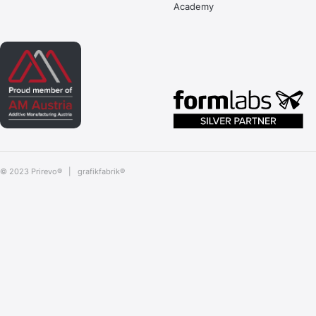
Academy
© 2023 Prirevo® |
grafikfabrik®