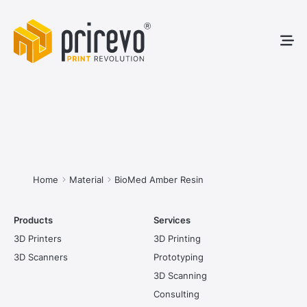
3D Pr
3D S
Service
You are here:
Home
Material
BioMed Amber Resin
Products
Services
3D Printers
3D Printing
3D Scanners
Prototyping
3D Scanning
Consulting