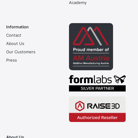
Academy
Information
Contact
About Us
Our Customers
Press
About Us